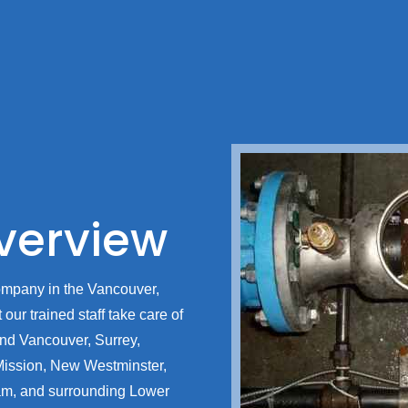
erview
ompany in the Vancouver,
our trained staff take care of
ound Vancouver, Surrey,
Mission, New Westminster,
am, and surrounding Lower