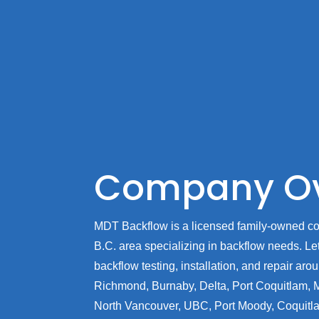
Company Ov
MDT Backflow is a licensed family-owned c
B.C. area specializing in backflow needs. Let 
backflow testing, installation, and repair ar
Richmond, Burnaby, Delta, Port Coquitlam, 
North Vancouver, UBC, Port Moody, Coquitl