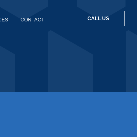
CALL US
CES
CONTACT