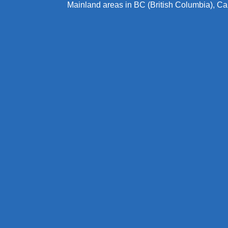
Mainland areas in BC (British Columbia), C