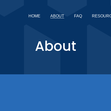
HOME
ABOUT
FAQ
RESOUR
About