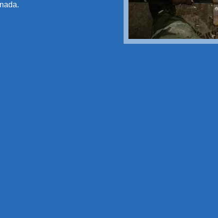
anada.